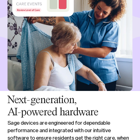
Next-generation,
AI-powered hardware
Sage devices are engineered for dependable
performance and integrated with our intuitive
software to ensure residents get the right care, when