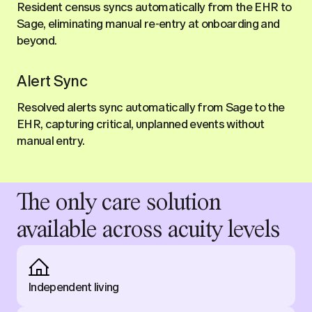
Resident census syncs automatically from the EHR to
Sage, eliminating manual re-entry at onboarding and
beyond.
Alert Sync
Resolved alerts sync automatically from Sage to the
EHR, capturing critical, unplanned events without
manual entry.
The only care solution
available across acuity levels
Independent living