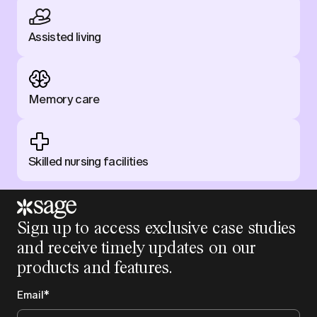
Assisted living
Memory care
Skilled nursing facilities
Sign up to access exclusive case studies
and receive timely updates on our
products and features.
Email
*