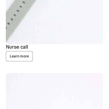
Nurse call
Learn more