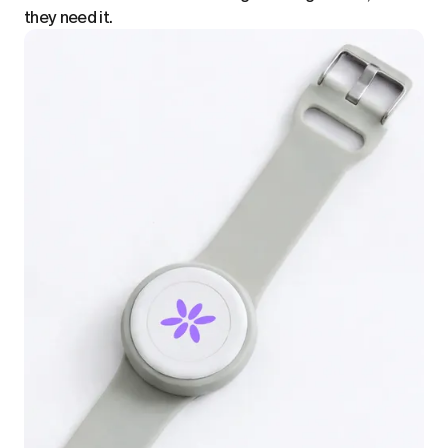
they need it.