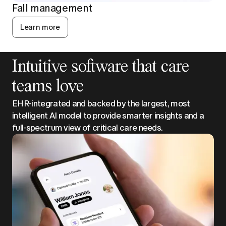
Fall management
Learn more
Intuitive software that care
teams love
EHR-integrated and backed by the largest, most
intelligent AI model to provide smarter insights and a
full-spectrum view of critical care needs.