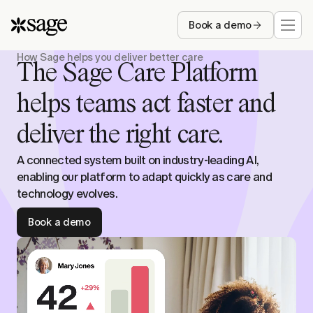
Book a demo
How Sage helps you deliver better care
Who we serve
The Sage Care Platform
helps teams act faster and
Capabilities
deliver the right care.
Resources
A connected system built on industry-leading AI,
enabling our platform to adapt quickly as care and
Company
technology evolves.
Book a demo