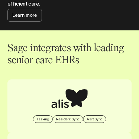
efficient care.
Learn more
Sage integrates with leading
senior care EHRs
Tasking
Resident Sync
Alert Sync