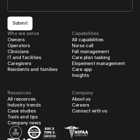
Submit
Who we serve
Capabilities
Owners
All capabilities
Operators
Nurse call
Clinicians
Fall management
IT and facilities
Care plan tasking
Caregivers
Elopement management
Residents and families
Care app
Insights
Resources
Company
All resources
About us
Industry trends
Careers
Case studies
Connect with us
Tools and tips
Company news