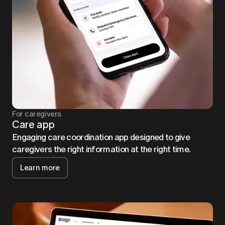
For caregivers
Care app
Engaging care coordination app designed to give
caregivers the right information at the right time.
Learn more