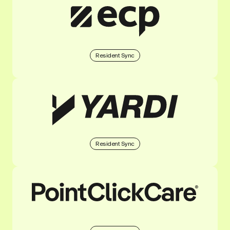
Resident Sync
Resident Sync