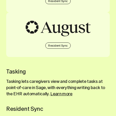
Resident Sync
Resident Sync
Tasking
Tasking lets caregivers view and complete tasks at
point-of-care in Sage, with everything writing back to
the EHR automatically.
Learn more
Resident Sync