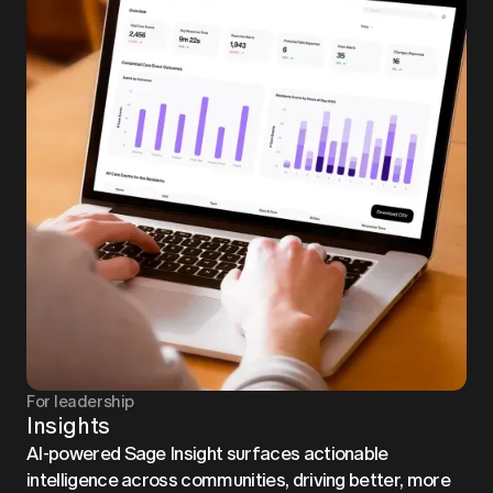
For leadership
Insights
AI-powered Sage Insight surfaces actionable
intelligence across communities, driving better, more