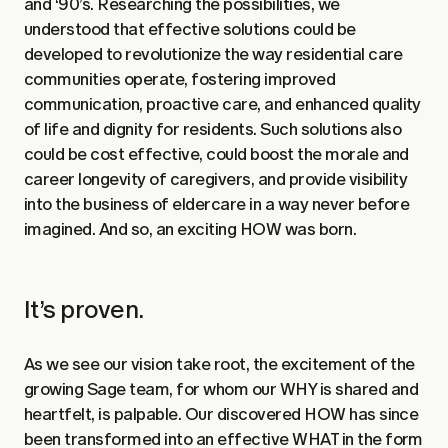
and ‘90’s. Researching the possibilities, we
understood that effective solutions could be
developed to revolutionize the way residential care
communities operate, fostering improved
communication, proactive care, and enhanced quality
of life and dignity for residents. Such solutions also
could be cost effective, could boost the morale and
career longevity of caregivers, and provide visibility
into the business of eldercare in a way never before
imagined. And so, an exciting HOW was born.
It’s proven.
As we see our vision take root, the excitement of the
growing Sage team, for whom our WHY is shared and
heartfelt, is palpable. Our discovered HOW has since
been transformed into an effective WHAT in the form