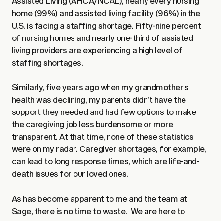
Assisted Living (AHCA/NCAL), nearly every nursing
home (99%) and assisted living facility (96%) in the
U.S. is facing a staffing shortage. Fifty-nine percent
of nursing homes and nearly one-third of assisted
living providers are experiencing a high level of
staffing shortages.
Similarly, five years ago when my grandmother’s
health was declining, my parents didn’t have the
support they needed and had few options to make
the caregiving job less burdensome or more
transparent. At that time, none of these statistics
were on my radar. Caregiver shortages, for example,
can lead to long response times, which are life-and-
death issues for our loved ones.
As has become apparent to me and the team at
Sage, there is no time to waste. We are here to