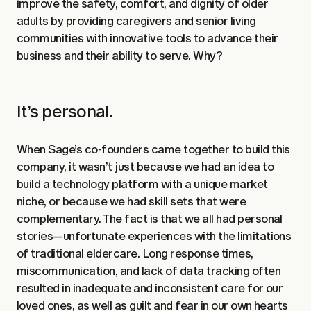
improve the safety, comfort, and dignity of older
adults by providing caregivers and senior living
communities with innovative tools to advance their
business and their ability to serve. Why?
It’s personal.
When Sage’s co-founders came together to build this
company, it wasn’t just because we had an idea to
build a technology platform with a unique market
niche, or because we had skill sets that were
complementary. The fact is that we all had personal
stories—unfortunate experiences with the limitations
of traditional eldercare. Long response times,
miscommunication, and lack of data tracking often
resulted in inadequate and inconsistent care for our
loved ones, as well as guilt and fear in our own hearts