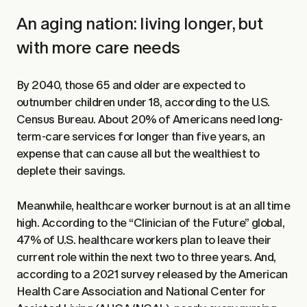
An aging nation: living longer, but
with more care needs
By 2040, those 65 and older are expected to
outnumber children under 18, according to the U.S.
Census Bureau. About 20% of Americans need long-
term-care services for longer than five years, an
expense that can cause all but the wealthiest to
deplete their savings.
Meanwhile, healthcare worker burnout is at an all time
high. According to the “Clinician of the Future” global,
47% of U.S. healthcare workers plan to leave their
current role within the next two to three years. And,
according to a 2021 survey released by the American
Health Care Association and National Center for