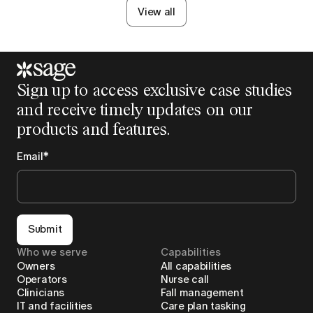
View all
Sign up to access exclusive case studies
and receive timely updates on our
products and features.
Email
*
Submit
Who we serve
Capabilities
Owners
All capabilities
Operators
Nurse call
Clinicians
Fall management
IT and facilities
Care plan tasking