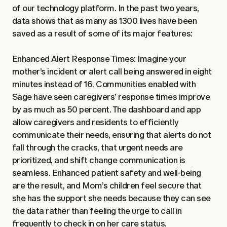
of our technology platform. In the past two years,
data shows that as many as 1300 lives have been
saved as a result of some of its major features:
Enhanced Alert Response Times: Imagine your
mother’s incident or alert call being answered in eight
minutes instead of 16. Communities enabled with
Sage have seen caregivers’ response times improve
by as much as 50 percent. The dashboard and app
allow caregivers and residents to efficiently
communicate their needs, ensuring that alerts do not
fall through the cracks, that urgent needs are
prioritized, and shift change communication is
seamless. Enhanced patient safety and well-being
are the result, and Mom’s children feel secure that
she has the support she needs because they can see
the data rather than feeling the urge to call in
frequently to check in on her care status.