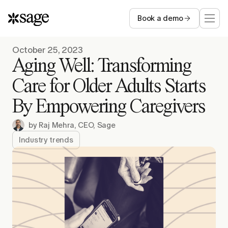
Book a demo
Who we serve
October 25, 2023
Aging Well: Transforming
Capabilities
Care for Older Adults Starts
By Empowering Caregivers
Resources
by
Raj Mehra, CEO, Sage
Company
Industry trends