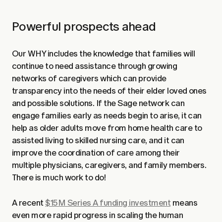
Powerful prospects ahead
Our WHY includes the knowledge that families will
continue to need assistance through growing
networks of caregivers which can provide
transparency into the needs of their elder loved ones
and possible solutions. If the Sage network can
engage families early as needs begin to arise, it can
help as older adults move from home health care to
assisted living to skilled nursing care, and it can
improve the coordination of care among their
multiple physicians, caregivers, and family members.
There is much work to do!
A recent
$15M Series A funding investment
means
even more rapid progress in scaling the human