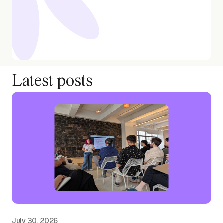
Latest posts
July 30, 2026