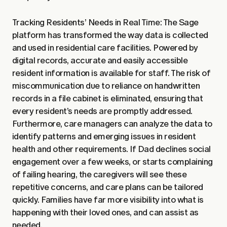
Tracking Residents’ Needs in Real Time: The Sage
platform has transformed the way data is collected
and used in residential care facilities. Powered by
digital records, accurate and easily accessible
resident information is available for staff. The risk of
miscommunication due to reliance on handwritten
records in a file cabinet is eliminated, ensuring that
every resident’s needs are promptly addressed.
Furthermore, care managers can analyze the data to
identify patterns and emerging issues in resident
health and other requirements. If Dad declines social
engagement over a few weeks, or starts complaining
of failing hearing, the caregivers will see these
repetitive concerns, and care plans can be tailored
quickly. Families have far more visibility into what is
happening with their loved ones, and can assist as
needed.