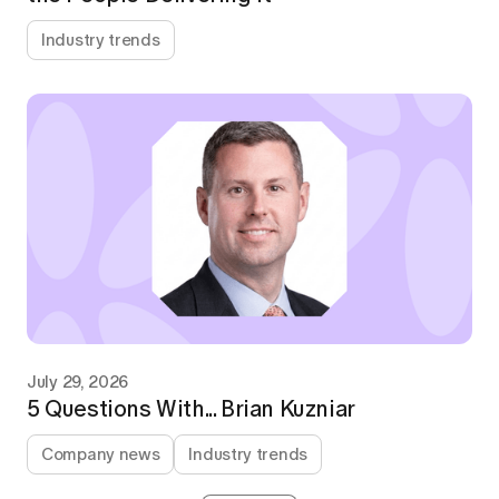
Industry trends
July 29, 2026
5 Questions With... Brian Kuzniar
Company news
Industry trends