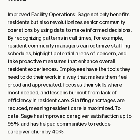
Improved Facility Operations: Sage not only benefits
residents but also revolutionizes senior community
operations by using data to make informed decisions.
By recognizing patterns in call times, for example,
resident community managers can optimize staffing
schedules, highlight potential areas of concern, and
take proactive measures that enhance overall
resident experiences. Employees have the tools they
need to do their work in a way that makes them feel
proud and appreciated, focuses their skills where
most needed, and lessens burnout from lack of
efficiency in resident care. Staffing shortages are
reduced, meaning resident care is maximized. To
date, Sage has improved caregiver satisfaction up to
95%, and has helped communities to reduce
caregiver churn by 40%.