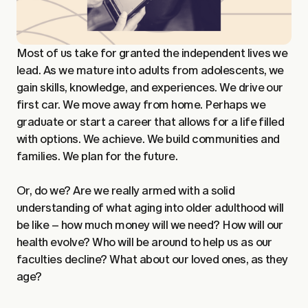
Most of us take for granted the independent lives we
lead. As we mature into adults from adolescents, we
gain skills, knowledge, and experiences. We drive our
first car. We move away from home. Perhaps we
graduate or start a career that allows for a life filled
with options. We achieve. We build communities and
families. We plan for the future.
Or, do we? Are we really armed with a solid
understanding of what aging into older adulthood will
be like – how much money will we need? How will our
health evolve? Who will be around to help us as our
faculties decline? What about our loved ones, as they
age?