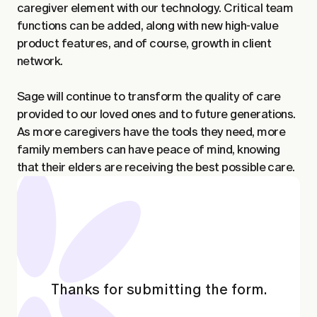
caregiver element with our technology. Critical team
functions can be added, along with new high-value
product features, and of course, growth in client
network.
Sage will continue to transform the quality of care
provided to our loved ones and to future generations.
As more caregivers have the tools they need, more
family members can have peace of mind, knowing
that their elders are receiving the best possible care.
Thanks for submitting the form.