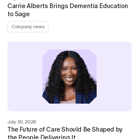
Carrie Alberts Brings Dementia Education
to Sage
Company news
July 30, 2026
The Future of Care Should Be Shaped by
the People Delivering It