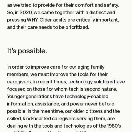
as we tried to provide for their comfort and safety.
So, in 2020, we came together with a distinct and
pressing WHY. Older adults are critically important,
and their care needs to be prioritized.
It’s possible.
In order to improve care for our aging family
members, we must improve the tools for their
caregivers. In recent times, technology solutions have
focused on those for whom tech is second nature.
Younger generations have technology-enabled
information, assistance, and power never before
possible. In the meantime, our older citizens and the
skilled, kind-hearted caregivers serving them, are
dealing with the tools and technologies of the 1980’s