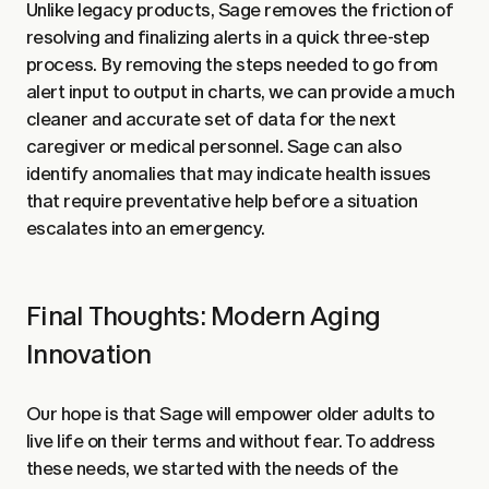
Unlike legacy products, Sage removes the friction of
resolving and finalizing alerts in a quick three-step
process. By removing the steps needed to go from
alert input to output in charts, we can provide a much
cleaner and accurate set of data for the next
caregiver or medical personnel. Sage can also
identify anomalies that may indicate health issues
that require preventative help before a situation
escalates into an emergency.
Final Thoughts: Modern Aging
Innovation
Our hope is that Sage will empower older adults to
live life on their terms and without fear. To address
these needs, we started with the needs of the