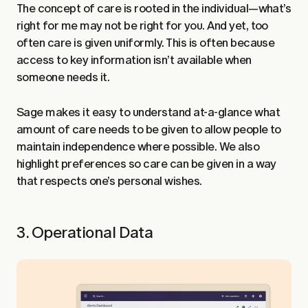
The concept of care is rooted in the individual—what’s
right for me may not be right for you. And yet, too
often care is given uniformly. This is often because
access to key information isn’t available when
someone needs it.
Sage makes it easy to understand at-a-glance what
amount of care needs to be given to allow people to
maintain independence where possible. We also
highlight preferences so care can be given in a way
that respects one’s personal wishes.
3. Operational Data