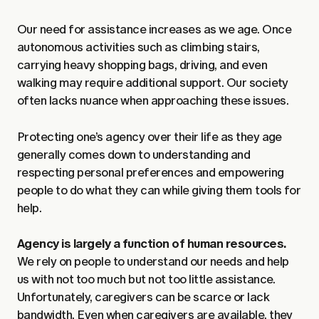
Our need for assistance increases as we age. Once
autonomous activities such as climbing stairs,
carrying heavy shopping bags, driving, and even
walking may require additional support. Our society
often lacks nuance when approaching these issues.
Protecting one’s agency over their life as they age
generally comes down to understanding and
respecting personal preferences and empowering
people to do what they can while giving them tools for
help.
Agency is largely a function of human resources.
We rely on people to understand our needs and help
us with not too much but not too little assistance.
Unfortunately, caregivers can be scarce or lack
bandwidth. Even when caregivers are available, they