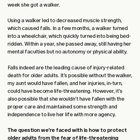
week she got a walker.
Using a walker led to decreased muscle strength,
which caused falls. In a few months, a walker turned
into a wheelchair, which quickly turned into being bed-
ridden. Within a year, she passed away, still having her
mental faculties but no autonomy or physical ability.
Falls indeed are the leading cause of injury-related
death for older adults. It’s possible without the walker,
my aunt would have fallen, and her injuries, in-turn,
could have become life-threatening. However, it’s
also possible that she wouldn’t have fallen with the
proper care and maintained some strength and
independence to live her life with more agency.
The question we’re faced with is how to protect
older adults from the fear of life-threatening