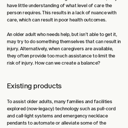
have little understanding of what level of care the
person requires. This results in a lack of nuance with
care, which can result in poor health outcomes.
An older adult who needs help, but isn’t able to get it,
may try to do something themselves that can result in
injury. Alternatively, when caregivers are available,
they often provide too much assistance to limit the
risk of injury. How can we create a balance?
Existing products
To assist older adults, many families and facilities
explored (now-legacy) technology such as pull-cord
and call-light systems and emergency necklace
pendants to automate or alleviate some of the