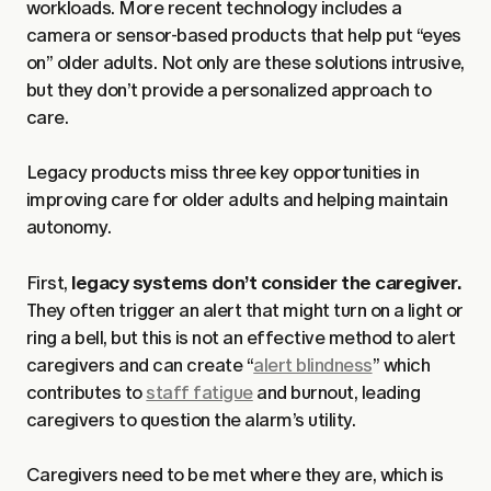
workloads. More recent technology includes a
camera or sensor-based products that help put “eyes
on” older adults. Not only are these solutions intrusive,
but they don’t provide a personalized approach to
care.
Legacy products miss three key opportunities in
improving care for older adults and helping maintain
autonomy.
First,
legacy systems don’t consider the caregiver.
They often trigger an alert that might turn on a light or
ring a bell, but this is not an effective method to alert
caregivers and can create “
alert blindness
” which
contributes to
staff fatigue
and burnout, leading
caregivers to question the alarm’s utility.
Caregivers need to be met where they are, which is