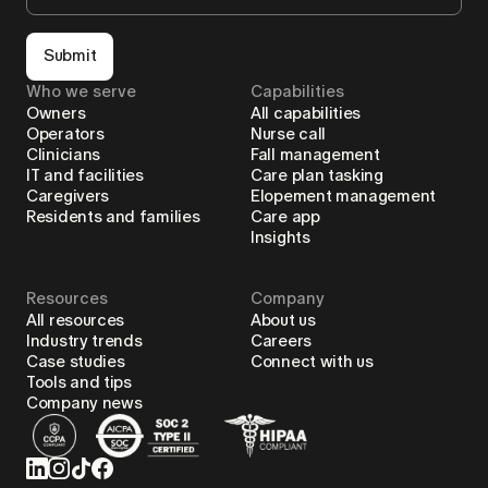
Submit
Who we serve
Capabilities
Owners
All capabilities
Operators
Nurse call
Clinicians
Fall management
IT and facilities
Care plan tasking
Caregivers
Elopement management
Residents and families
Care app
Insights
Resources
Company
All resources
About us
Industry trends
Careers
Case studies
Connect with us
Tools and tips
Company news