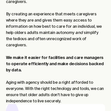
caregivers.
By creating an experience that meets caregivers
where they are and gives them easy access to
information on how best to care for an individual, we
help olders adults maintain autonomy
and
simplify
the tedious and often unrecognized work of
caregivers.
We make it easier for facilities and care managers
to operate efficiently and make decisions backed
by data.
Aging with agency should be a right afforded to
everyone. With the right technology and tools, we can
ensure that older adults don't have to give up
independence to live securely.