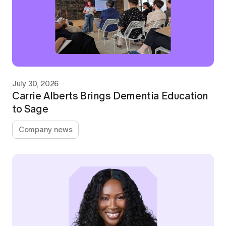
July 30, 2026
Carrie Alberts Brings Dementia Education
to Sage
Company news