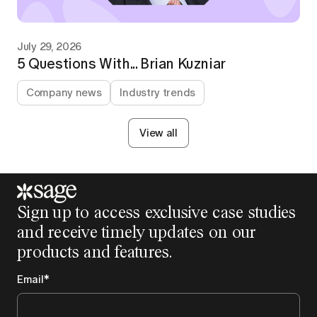
July 29, 2026
5 Questions With... Brian Kuzniar
Company news
Industry trends
View all
Sign up to access exclusive case studies
and receive timely updates on our
products and features.
Email
*