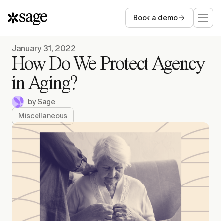
Book a demo
Who we serve
January 31, 2022
How Do We Protect Agency
Capabilities
in Aging?
by
Sage
Resources
Miscellaneous
Company