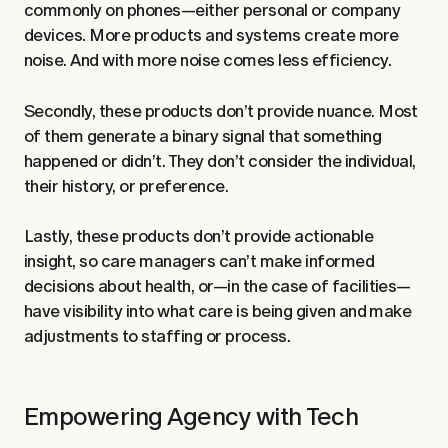
commonly on phones—either personal or company
devices. More products and systems create more
noise. And with more noise comes less efficiency.
Secondly, these products don’t provide nuance. Most
of them generate a binary signal that something
happened or didn’t. They don’t consider the individual,
their history, or preference.
Lastly, these products don’t provide actionable
insight, so care managers can’t make informed
decisions about health, or—in the case of facilities—
have visibility into what care is being given and make
adjustments to staffing or process.
Empowering Agency with Tech