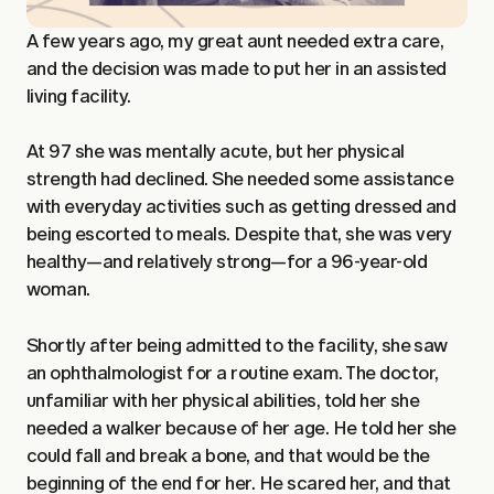
A few years ago, my great aunt needed extra care,
and the decision was made to put her in an assisted
living facility.
At 97 she was mentally acute, but her physical
strength had declined. She needed some assistance
with everyday activities such as getting dressed and
being escorted to meals. Despite that, she was very
healthy—and relatively strong—for a 96-year-old
woman.
Shortly after being admitted to the facility, she saw
an ophthalmologist for a routine exam. The doctor,
unfamiliar with her physical abilities, told her she
needed a walker because of her age. He told her she
could fall and break a bone, and that would be the
beginning of the end for her. He scared her, and that