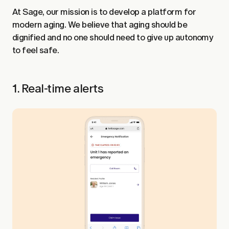
At Sage, our mission is to develop a platform for
modern aging. We believe that aging should be
dignified and no one should need to give up autonomy
to feel safe.
1. Real-time alerts