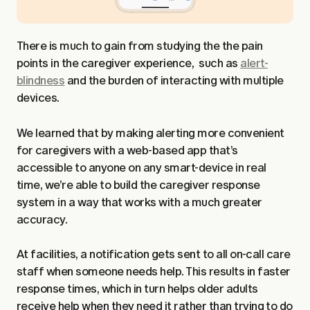
There is much to gain from studying the the pain
points in the caregiver experience, such as
alert-
blindness
and the burden of interacting with multiple
devices.
We learned that by making alerting more convenient
for caregivers with a web-based app that’s
accessible to anyone on any smart-device in real
time, we’re able to build the caregiver response
system in a way that works with a much greater
accuracy.
At facilities, a notification gets sent to all on-call care
staff when someone needs help. This results in faster
response times, which in turn helps older adults
receive help when they need it rather than trying to do