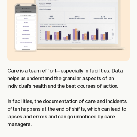
Care is a team effort—especially in facilities. Data
helps us understand the granular aspects of an
individual’s health and the best courses of action.
In facilities, the documentation of care and incidents
often happens at the end of shifts, which can lead to
lapses and errors and can go unnoticed by care
managers.