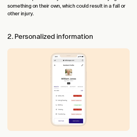
something on their own, which could result in a fall or
other injury.
2. Personalized information