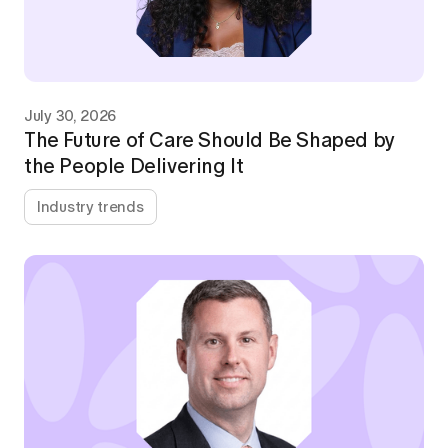
July 30, 2026
The Future of Care Should Be Shaped by
the People Delivering It
Industry trends