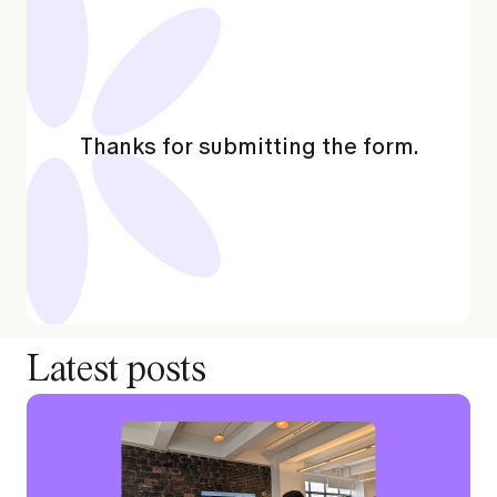
Thanks for submitting the form.
Latest posts