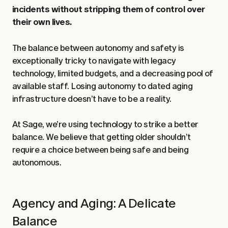
incidents without stripping them of control over
their own lives.
The balance between autonomy and safety is
exceptionally tricky to navigate with legacy
technology, limited budgets, and a decreasing pool of
available staff. Losing autonomy to dated aging
infrastructure doesn’t have to be a reality.
At Sage, we’re using technology to strike a better
balance. We believe that getting older shouldn’t
require a choice between being safe and being
autonomous.
Agency and Aging: A Delicate
Balance