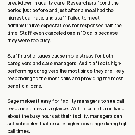
breakdown in quality care. Researchers found the
period just before and just after a meal had the
highest call rate, and staff failed to meet
administrative expectations for responses half the
time. Staff even canceled one in 10 calls because
they were too busy.
Staffing shortages cause more stress for both
caregivers and care managers. And it affects high-
performing caregivers the most since they are likely
responding to the most calls and providing the most
beneficial care.
Sage makes it easy for facility managers to see call
response times at a glance. With information in hand
about the busy hours at their facility, managers can
set schedules that ensure higher coverage during high
call times.