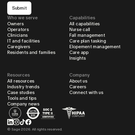
Submit
Who we serve
Capabilities
Owners
All capabilities
Operators
Nurse call
Clinicians
Fall management
IT and facilities
Care plan tasking
Caregivers
Elopement management
Residents and families
Care app
Insights
Resources
Company
All resources
About us
Industry trends
Careers
Case studies
Connect with us
Tools and tips
Company news
© Sage
2026
. All rights reserved.