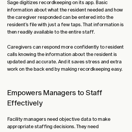
Sage digitizes recordkeeping on its app. Basic
information about what the resident needed and how
the caregiver responded can be entered into the
resident’s file with just a few taps. That information is
then readily available to the entire staff.
Caregivers can respond more confidently to resident
calls knowing the information about the resident is
updated and accurate. And it saves stress and extra
work on the back end by making recordkeeping easy.
Empowers Managers to Staff
Effectively
Facility managers need objective data to make
appropriate staffing decisions. They need