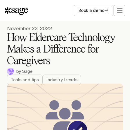
Book a demo
Who we serve
November 23, 2022
How Eldercare Technology
Capabilities
Makes a Difference for
Caregivers
Resources
by
Sage
Company
Tools and tips
Industry trends