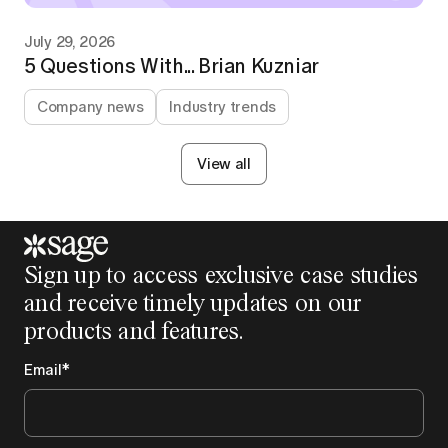
July 29, 2026
5 Questions With... Brian Kuzniar
Company news
Industry trends
View all
Sign up to access exclusive case studies
and receive timely updates on our
products and features.
Email
*