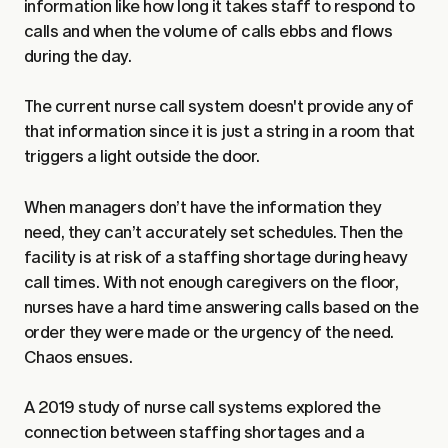
information like how long it takes staff to respond to
calls and when the volume of calls ebbs and flows
during the day.
The current nurse call system doesn't provide any of
that information since it is just a string in a room that
triggers a light outside the door.
When managers don’t have the information they
need, they can’t accurately set schedules. Then the
facility is at risk of a staffing shortage during heavy
call times. With not enough caregivers on the floor,
nurses have a hard time answering calls based on the
order they were made or the urgency of the need.
Chaos ensues.
A 2019 study of
nurse call systems explored the
connection between staffing shortages and a