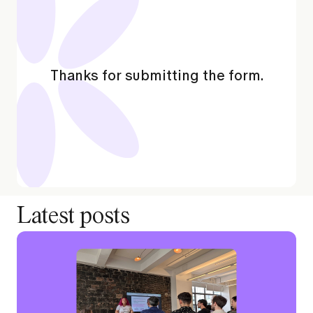
Thanks for submitting the form.
Latest posts