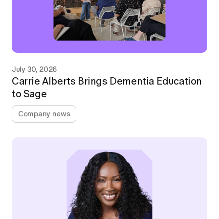
July 30, 2026
Carrie Alberts Brings Dementia Education
to Sage
Company news