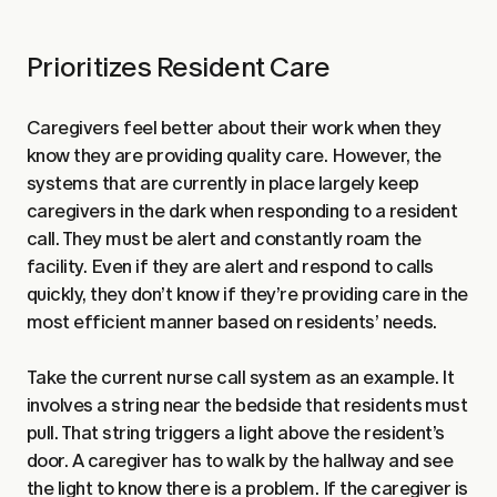
Prioritizes Resident Care
Caregivers feel better about their work when they
know they are providing quality care. However, the
systems that are currently in place largely keep
caregivers in the dark when responding to a resident
call. They must be alert and constantly roam the
facility. Even if they are alert and respond to calls
quickly, they don’t know if they’re providing care in the
most efficient manner based on residents’ needs.
Take the current nurse call system as an example. It
involves a string near the bedside that residents must
pull. That string triggers a light above the resident’s
door. A caregiver has to walk by the hallway and see
the light to know there is a problem. If the caregiver is