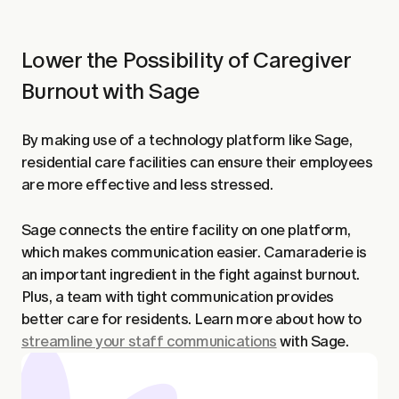
Lower the Possibility of Caregiver
Burnout with Sage
By making use of a technology platform like Sage,
residential care facilities can ensure their employees
are more effective and less stressed.
Sage connects the entire facility on one platform,
which makes communication easier. Camaraderie is
an important ingredient in the fight against burnout.
Plus, a team with tight communication provides
better care for residents. Learn more about how to
streamline your staff communications
with Sage.