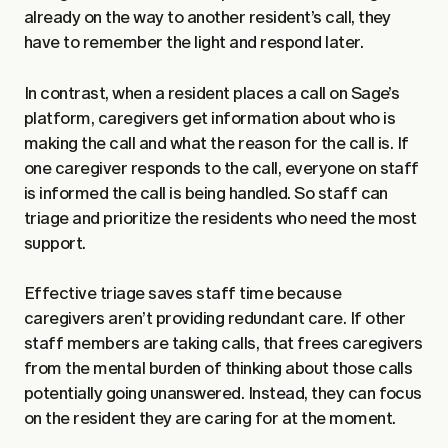
already on the way to another resident’s call, they
have to remember the light and respond later.
In contrast, when a resident places a call on Sage’s
platform, caregivers get information about who is
making the call and what the reason for the call is. If
one caregiver responds to the call, everyone on staff
is informed the call is being handled. So staff can
triage and prioritize the residents who need the most
support.
Effective triage saves staff time because
caregivers aren’t providing redundant care. If other
staff members are taking calls, that frees caregivers
from the mental burden of thinking about those calls
potentially going unanswered. Instead, they can focus
on the resident they are caring for at the moment.