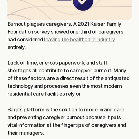
Burnout plagues caregivers. A 2021 Kaiser Family
Foundation survey showed one-third of caregivers
had considered
leaving the healthcare industry
entirely.
Lack of time, onerous paperwork, and staff
shortages all contribute to caregiver burnout. Many
of these factors are a direct result of the antiquated
technology and processes even the most modern
residential care facilities rely on.
Sage’s platform is the solution to modernizing care
and preventing caregiver burnout because it puts
vital information at the fingertips of caregivers and
their managers.