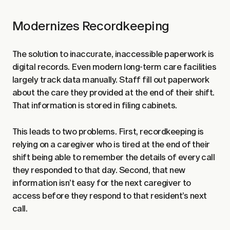
Modernizes Recordkeeping
The solution to inaccurate, inaccessible paperwork is
digital records. Even modern long-term care facilities
largely track data manually. Staff fill out paperwork
about the care they provided at the end of their shift.
That information is stored in filing cabinets.
This leads to two problems. First, recordkeeping is
relying on a caregiver who is tired at the end of their
shift being able to remember the details of every call
they responded to that day. Second, that new
information isn’t easy for the next caregiver to
access before they respond to that resident’s next
call.