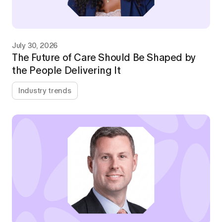
July 30, 2026
The Future of Care Should Be Shaped by
the People Delivering It
Industry trends